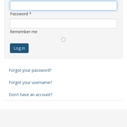
Password
*
Remember me
Log in
Forgot your password?
Forgot your username?
Don't have an account?