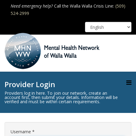
Need emergency help?
Call the Walla Walla Crisis Line:
(509)
524-2999
Provider Login
Providers log in here. To join our network, create an
account first, then submit your details. Information will be
verified and must be within certain requirements.
Username
*