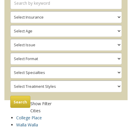
Search
Show Filter
Cities
College Place
Walla Walla