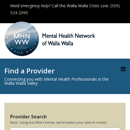
Need emergency help?
Call the Walla Walla Crisis Line:
(509)
524-2999
Find a Provider
Connecting you with Mental Health Professionals in the
Walla Walla Valley
Provider Search
Note: Using less filters below, will broaden your search results.