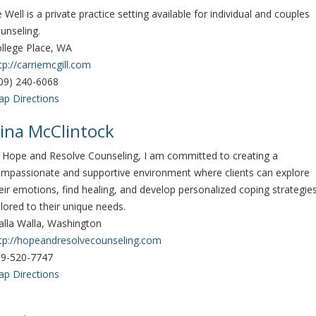
 Well is a private practice setting available for individual and couples
unseling.
llege Place, WA
tp://carriemcgill.com
09) 240-6068
p Directions
ina McClintock
 Hope and Resolve Counseling, I am committed to creating a
mpassionate and supportive environment where clients can explore
eir emotions, find healing, and develop personalized coping strategie
ilored to their unique needs.
lla Walla, Washington
tp://hopeandresolvecounseling.com
9-520-7747
p Directions