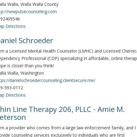
lla Walla, Walla Walla County
tp://newpulsecounseling.com
092409546
p Directions
aniel Schroeder
am a Licensed Mental Health Counselor (LMHC) and Licensed Chemic
pendency Professional (CDP) specializing in affordable, online therap
pe is closer than you think!
lla Walla, Washington
tps://danielschroedercounseling.clientsecure.me/
9-593-0112
p Directions
hin Line Therapy 206, PLLC - Amie M.
eterson
am a provider who comes from a large law enforcement family, and I
ovide counseling services exclusively to individuals who are first