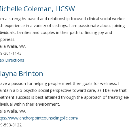
ichelle Coleman, LICSW
am a strengths-based and relationship focused clinical social worker
th experience in a variety of settings. I am passionate about joining
dividuals, families and couples in their path to finding joy and
ppiness.
lla Walla, WA
9-301-1143
p Directions
layna Brinton
have a passion for helping people meet their goals for wellness. I
intain a bio-psycho-social perspective toward care, as I believe that
eatment success is best attained through the approach of treating ea
dividual within their environment.
lla Walla, WA
tps://www.anchorpointcounselingpllc.com/
9-593-8122