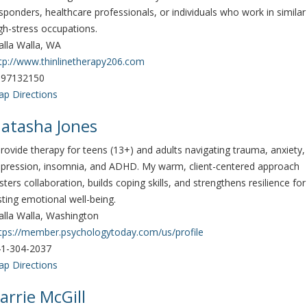
sponders, healthcare professionals, or individuals who work in similar
gh-stress occupations.
lla Walla, WA
tp://www.thinlinetherapy206.com
097132150
p Directions
atasha Jones
provide therapy for teens (13+) and adults navigating trauma, anxiety,
pression, insomnia, and ADHD. My warm, client-centered approach
sters collaboration, builds coping skills, and strengthens resilience for
sting emotional well-being.
lla Walla, Washington
tps://member.psychologytoday.com/us/profile
1-304-2037
p Directions
arrie McGill