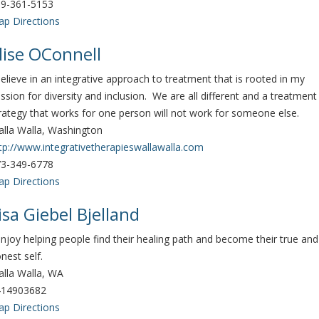
9-361-5153
p Directions
lise OConnell
believe in an integrative approach to treatment that is rooted in my
ssion for diversity and inclusion. We are all different and a treatment
rategy that works for one person will not work for someone else.
lla Walla, Washington
tp://www.integrativetherapieswallawalla.com
3-349-6778
p Directions
isa Giebel Bjelland
enjoy helping people find their healing path and become their true and
nest self.
lla Walla, WA
414903682
p Directions