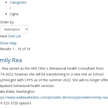
Categories
/
Cigna
Order by:
View
Grid
List
Show Map
Results 1 - 16 of 16
mily Rea
. Rea served as the WW Clinic's Behavioral Health Consultant from
14-2022; however she will be transitioning to a new role as School
ychologist with CPPS as of the summer 2022. She will no longer offe
tpatient behavioral health services.
lla Walla, Washington
tps://www.wallawallaclinic.com/provider-directory/providers/emily-rea
9-525-3720 option3