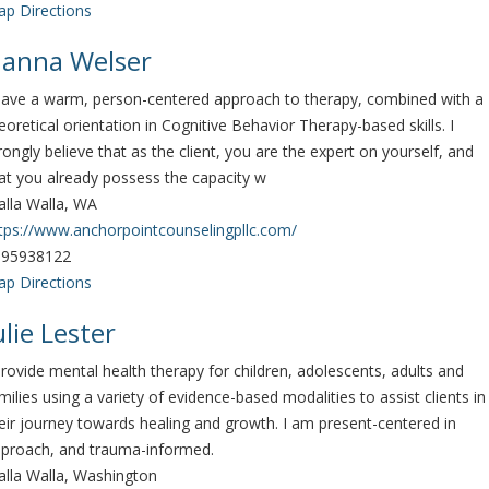
p Directions
anna Welser
have a warm, person-centered approach to therapy, combined with a
eoretical orientation in Cognitive Behavior Therapy-based skills. I
rongly believe that as the client, you are the expert on yourself, and
at you already possess the capacity w
lla Walla, WA
tps://www.anchorpointcounselingpllc.com/
095938122
p Directions
ulie Lester
provide mental health therapy for children, adolescents, adults and
milies using a variety of evidence-based modalities to assist clients in
eir journey towards healing and growth. I am present-centered in
proach, and trauma-informed.
lla Walla, Washington