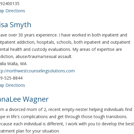
092400135
p Directions
isa Smyth
have over 30 years experience. I have worked in both inpatient and
tpatient addiction, hospitals, schools, both inpatient and outpatient
ntal health and custody evaluations. My areas of expertise are
diction, abuse/trauma/sexual assault.
lla Walla, WA
tp://northwestcounselingsolutions.com
9-525-8844
p Directions
anaLee Wagner
am a divorced mom of 2, recent empty-nester helping individuals find
pe in life's complications and get through those tough transitions.
cause each individual is different, I work with you to develop the best
eatment plan for your situation.