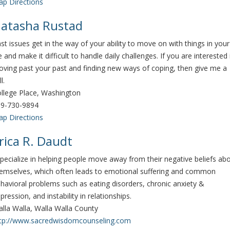
p Directions
atasha Rustad
st issues get in the way of your ability to move on with things in your
fe and make it difficult to handle daily challenges. If you are interested 
ving past your past and finding new ways of coping, then give me a
ll.
llege Place, Washington
9-730-9894
p Directions
rica R. Daudt
specialize in helping people move away from their negative beliefs ab
emselves, which often leads to emotional suffering and common
havioral problems such as eating disorders, chronic anxiety &
pression, and instability in relationships.
lla Walla, Walla Walla County
tp://www.sacredwisdomcounseling.com