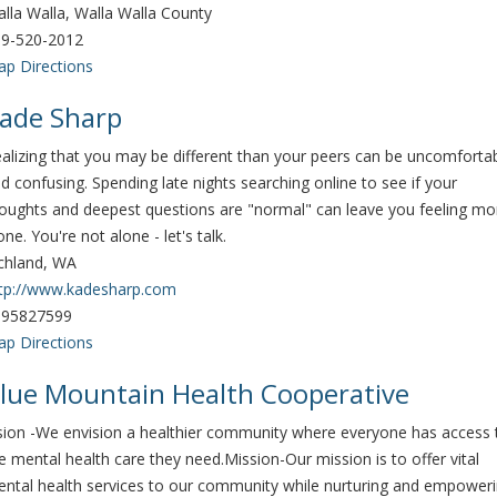
lla Walla, Walla Walla County
9-520-2012
p Directions
ade Sharp
alizing that you may be different than your peers can be uncomforta
d confusing. Spending late nights searching online to see if your
oughts and deepest questions are "normal" can leave you feeling mo
one. You're not alone - let's talk.
chland, WA
tp://www.kadesharp.com
095827599
p Directions
lue Mountain Health Cooperative
sion -​ We envision a healthier community where everyone has access 
e mental health care they need. ​ Mission-​ Our mission is to offer vital
ntal health services to our community while nurturing and empower