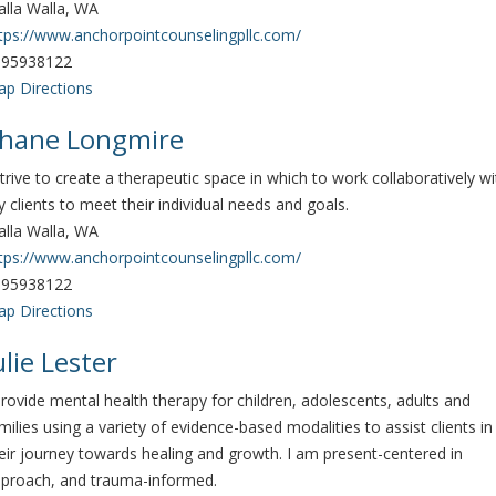
lla Walla, WA
tps://www.anchorpointcounselingpllc.com/
095938122
p Directions
hane Longmire
strive to create a therapeutic space in which to work collaboratively wi
 clients to meet their individual needs and goals.
lla Walla, WA
tps://www.anchorpointcounselingpllc.com/
095938122
p Directions
ulie Lester
provide mental health therapy for children, adolescents, adults and
milies using a variety of evidence-based modalities to assist clients in
eir journey towards healing and growth. I am present-centered in
proach, and trauma-informed.