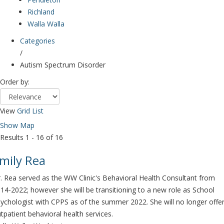
Richland
Walla Walla
Categories
/
Autism Spectrum Disorder
Order by:
View
Grid
List
Show Map
Results 1 - 16 of 16
mily Rea
. Rea served as the WW Clinic's Behavioral Health Consultant from
14-2022; however she will be transitioning to a new role as School
ychologist with CPPS as of the summer 2022. She will no longer offe
tpatient behavioral health services.