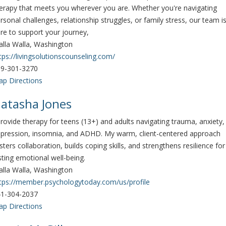
erapy that meets you wherever you are. Whether you're navigating
rsonal challenges, relationship struggles, or family stress, our team i
re to support your journey,
lla Walla, Washington
tps://livingsolutionscounseling.com/
9-301-3270
p Directions
atasha Jones
provide therapy for teens (13+) and adults navigating trauma, anxiety,
pression, insomnia, and ADHD. My warm, client-centered approach
sters collaboration, builds coping skills, and strengthens resilience for
sting emotional well-being.
lla Walla, Washington
tps://member.psychologytoday.com/us/profile
1-304-2037
p Directions