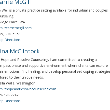
arrie McGill
 Well is a private practice setting available for individual and couples
unseling.
llege Place, WA
tp://carriemcgill.com
09) 240-6068
p Directions
ina McClintock
 Hope and Resolve Counseling, I am committed to creating a
mpassionate and supportive environment where clients can explore
eir emotions, find healing, and develop personalized coping strategie
ilored to their unique needs.
lla Walla, Washington
tp://hopeandresolvecounseling.com
9-520-7747
p Directions