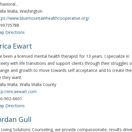
havioral…
lla Walla, Washington
tps://www.bluemountainhealthcooperative.org/
099735788
p Directions
rica Ewart
've been a licensed mental health therapist for 13 years. I specialize in
xiety with life transitions and support clients through their struggles o
ange and growth to move towards self acceptance and to create the
fe they want.
lla Walla, Walla Walla County
tp://ericaewart.com
6-902-6601
p Directions
ordan Gull
 Living Solutions Counseling, we provide compassionate, results-driv