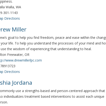
ppiness.
lla Walla, WA
9-301-1143
p Directions
rew Miller
ew’s goal to help you find freedom, peace and ease within the chang
 your life. To help you understand the processes of your mind and h
 use the wisdom of experiencing that understanding to heal.
lton Freewater, OR
tp://www.drewmillerlpc.com
078913723
p Directions
shia Jordana
commonly use a strengths-based and person-centered approach that
so individualizes treatment based interventions to assist each unique
rson.