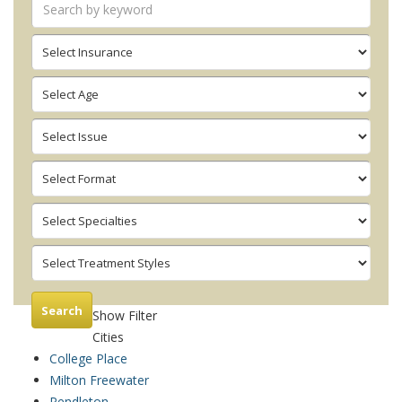
Search
Show Filter
Cities
College Place
Milton Freewater
Pendleton