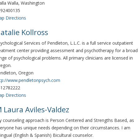
lla Walla, Washington
092400135
p Directions
atalie Kollross
ychological Services of Pendleton, L.L.C. is a full service outpatient
eatment center providing assessment and psychotherapy for a broad
nge of psychological problems. All primary clinicians are licensed in
regon.
ndleton, Oregon
tp://www.pendletonpsych.com
412782222
p Directions
 Laura Aviles-Valdez
 counseling approach is Person Centered and Strengths Based, as
eryone has unique needs depending on their circumstances. I am
lingual (English & Spanish) Bicultural counselor.