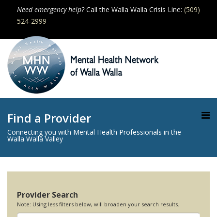
Need emergency help?
Call the Walla Walla Crisis Line:
(509)
524-2999
Find a Provider
Connecting you with Mental Health Professionals in the
Walla Walla Valley
Provider Search
Note: Using less filters below, will broaden your search results.