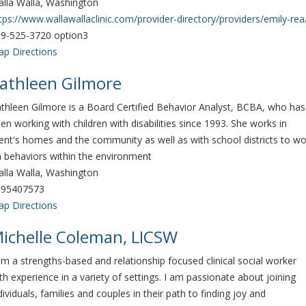
lla Walla, Washington
tps://www.wallawallaclinic.com/provider-directory/providers/emily-rea
9-525-3720 option3
p Directions
athleen Gilmore
thleen Gilmore is a Board Certified Behavior Analyst, BCBA, who has
en working with children with disabilities since 1993. She works in
ient's homes and the community as well as with school districts to wo
 behaviors within the environment
lla Walla, Washington
095407573
p Directions
ichelle Coleman, LICSW
am a strengths-based and relationship focused clinical social worker
th experience in a variety of settings. I am passionate about joining
dividuals, families and couples in their path to finding joy and